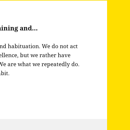
raining and…
and habituation. We do not act
ellence, but we rather have
 We are what we repeatedly do.
bit.