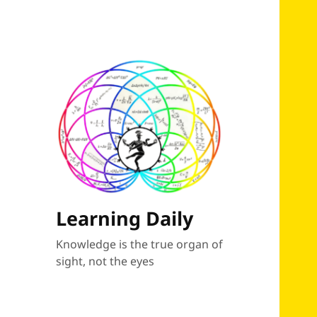
Learning Daily
Knowledge is the true organ of
sight, not the eyes