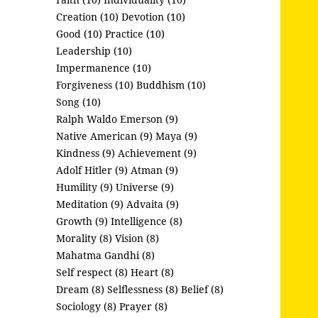
Creation (10)
Devotion (10)
Good (10)
Practice (10)
Leadership (10)
Impermanence (10)
Forgiveness (10)
Buddhism (10)
Song (10)
Ralph Waldo Emerson (9)
Native American (9)
Maya (9)
Kindness (9)
Achievement (9)
Adolf Hitler (9)
Atman (9)
Humility (9)
Universe (9)
Meditation (9)
Advaita (9)
Growth (9)
Intelligence (8)
Morality (8)
Vision (8)
Mahatma Gandhi (8)
Self respect (8)
Heart (8)
Dream (8)
Selflessness (8)
Belief (8)
Sociology (8)
Prayer (8)