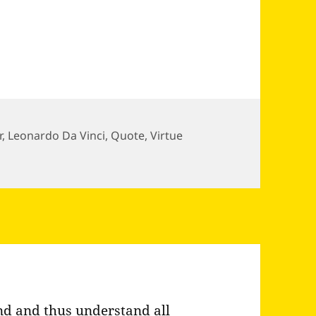
r
,
Leonardo Da Vinci
,
Quote
,
Virtue
 honor Da Vinci
d and thus understand all