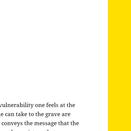
ulnerability one feels at the
e can take to the grave are
 conveys the message that the