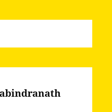
Rabindranath