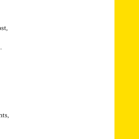
st,
.
nts,