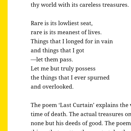
thy world with its careless treasures.
Rare is its lowliest seat,
rare is its meanest of lives.
Things that I longed for in vain
and things that I got
—let them pass.
Let me but truly possess
the things that I ever spurned
and overlooked.
The poem ‘Last Curtain’ explains the v
time of death. The actual treasures on
none but his deeds of good. The poem