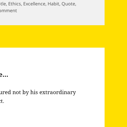
otle
,
Ethics
,
Excellence
,
Habit
,
Quote
,
on Excellence is an art won by training and…
comment
be…
ured not by his extraordinary
t.