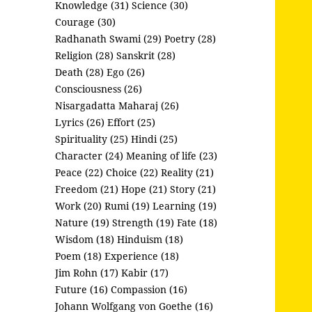
Knowledge (31)
Science (30)
Courage (30)
Radhanath Swami (29)
Poetry (28)
Religion (28)
Sanskrit (28)
Death (28)
Ego (26)
Consciousness (26)
Nisargadatta Maharaj (26)
Lyrics (26)
Effort (25)
Spirituality (25)
Hindi (25)
Character (24)
Meaning of life (23)
Peace (22)
Choice (22)
Reality (21)
Freedom (21)
Hope (21)
Story (21)
Work (20)
Rumi (19)
Learning (19)
Nature (19)
Strength (19)
Fate (18)
Wisdom (18)
Hinduism (18)
Poem (18)
Experience (18)
Jim Rohn (17)
Kabir (17)
Future (16)
Compassion (16)
Johann Wolfgang von Goethe (16)