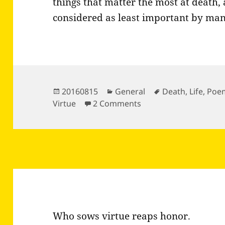
things that matter the most at death, 
considered as least important by man
Posted
Categories
Tags
20160815
General
Death
,
Life
,
Poe
on
on Last Curtain by Ra
Virtue
2 Comments
Who sows virtue reaps honor.