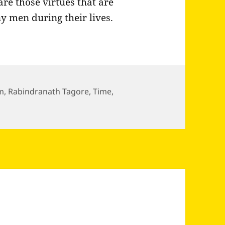
are those virtues that are
y men during their lives.
m
,
Rabindranath Tagore
,
Time
,
bindranath Tagore