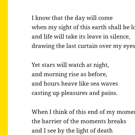
I know that the day will come
when my sight of this earth shall be lo
and life will take its leave in silence,
drawing the last curtain over my eyes
Yet stars will watch at night,
and morning rise as before,
and hours heave like sea waves
casting up pleasures and pains.
When I think of this end of my mome
the barrier of the moments breaks
and I see by the light of death