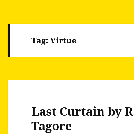
Tag:
Virtue
Last Curtain by 
Tagore