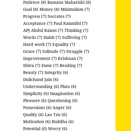
Patience (8)
Ramana Maharishi (8)
Goal (8)
Money (8)
Minimalism (7)
Progress (7)
Socrates (7)
Acceptance (7)
Paul Kalanithi (7)
APJ Abdul Kalam (7)
Thinking (7)
Words (7)
Habit (7)
Suffering (7)
Hard work (7)
Equality (7)
Grace (7)
Solitude (7)
Struggle (7)
Improvement (7)
Krishnan (7)
Shiva (7)
Fame (7)
Reading (7)
Beauty (7)
Integrity (6)
Dulichand Jain (6)
Understanding (6)
Plato (6)
Simplicity (6)
Imagination (6)
Pleasure (6)
Questioning (6)
Possessions (6)
Anger (6)
Quality (6)
Lao Tzu (6)
Motivation (6)
Buddha (6)
Potential (6)
Worry (6)