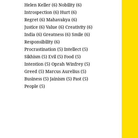
Helen Keller (6)
Nobility (6)
Introspection (6)
Hurt (6)
Regret (6)
Mahavakya (6)
Justice (6)
Value (6)
Creativity (6)
India (6)
Greatness (6)
Smile (6)
Responsibility (6)
Procrastination (5)
Intellect (5)
Sikhism (5)
Evil (5)
Food (5)
Intention (5)
Oprah Winfrey (5)
Greed (5)
Marcus Aurelius (5)
Business (5)
Jainism (5)
Past (5)
People (5)