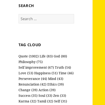
SEARCH
Search
for:
TAG CLOUD
Quote (1002)
Life (83)
God (80)
Philosophy (75)
Self improvement (67)
Truth (54)
Love (53)
Happiness (51)
Time (46)
Perseverance (44)
Mind (43)
Renunciation (42)
Ethics (39)
Change (39)
Action (39)
Success (35)
Soul (33)
Zen (33)
Karma (32)
Tamil (32)
Self (31)