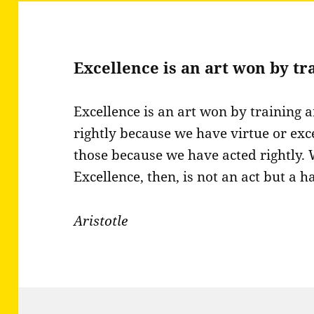
Excellence is an art won by t
Excellence is an art won by training 
rightly because we have virtue or exc
those because we have acted rightly.
Excellence, then, is not an act but a ha
Aristotle