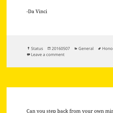
-Da Vinci
Format
Posted
Categories
Tags
Status
20160507
General
Hono
on
on Who sows virtue reaps
Leave a comment
Can you step back from your own min