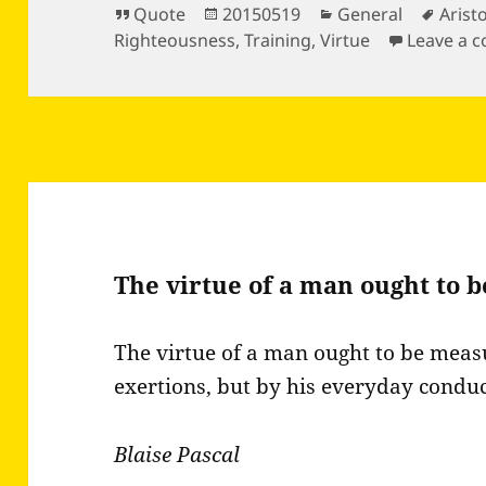
Format
Posted
Categories
Tags
Quote
20150519
General
Arist
on
Righteousness
,
Training
,
Virtue
Leave a 
The virtue of a man ought to 
The virtue of a man ought to be meas
exertions, but by his everyday conduc
Blaise Pascal