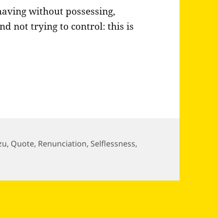
having without possessing,
d not trying to control: this is
zu
,
Quote
,
Renunciation
,
Selflessness
,
 back from your own mind…