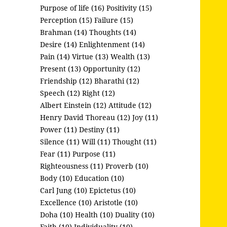
Purpose of life (16)
Positivity (15)
Perception (15)
Failure (15)
Brahman (14)
Thoughts (14)
Desire (14)
Enlightenment (14)
Pain (14)
Virtue (13)
Wealth (13)
Present (13)
Opportunity (12)
Friendship (12)
Bharathi (12)
Speech (12)
Right (12)
Albert Einstein (12)
Attitude (12)
Henry David Thoreau (12)
Joy (11)
Power (11)
Destiny (11)
Silence (11)
Will (11)
Thought (11)
Fear (11)
Purpose (11)
Righteousness (11)
Proverb (10)
Body (10)
Education (10)
Carl Jung (10)
Epictetus (10)
Excellence (10)
Aristotle (10)
Doha (10)
Health (10)
Duality (10)
Faith (10)
Individuality (10)