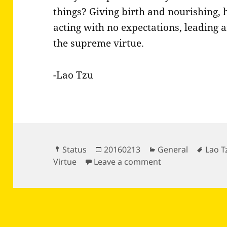
things? Giving birth and nourishing, 
acting with no expectations, leading an
the supreme virtue.
-Lao Tzu
Format
Posted
Categories
Tags
Status
20160213
General
Lao T
on
on Can you step
Virtue
Leave a comment