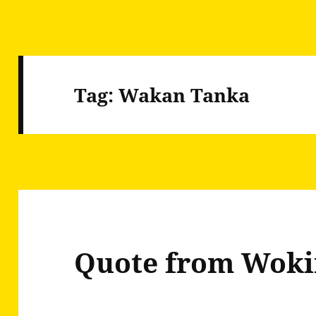
Tag:
Wakan Tanka
Quote from Woki