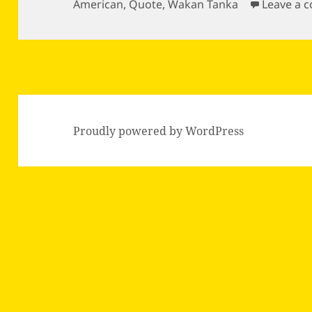
on
American
,
Quote
,
Wakan Tanka
Leave a 
Proudly powered by WordPress