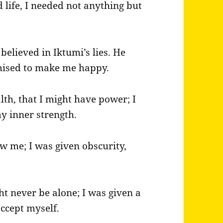
 life, I needed not anything but
elieved in Iktumi’s lies. He
omised to make me happy.
h, that I might have power; I
my inner strength.
w me; I was given obscurity,
ght never be alone; I was given a
accept myself.