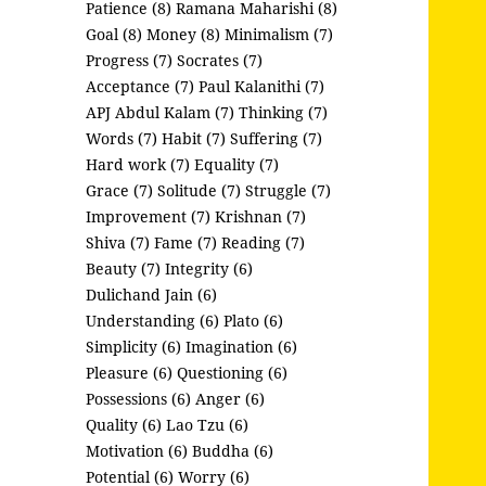
Patience (8)
Ramana Maharishi (8)
Goal (8)
Money (8)
Minimalism (7)
Progress (7)
Socrates (7)
Acceptance (7)
Paul Kalanithi (7)
APJ Abdul Kalam (7)
Thinking (7)
Words (7)
Habit (7)
Suffering (7)
Hard work (7)
Equality (7)
Grace (7)
Solitude (7)
Struggle (7)
Improvement (7)
Krishnan (7)
Shiva (7)
Fame (7)
Reading (7)
Beauty (7)
Integrity (6)
Dulichand Jain (6)
Understanding (6)
Plato (6)
Simplicity (6)
Imagination (6)
Pleasure (6)
Questioning (6)
Possessions (6)
Anger (6)
Quality (6)
Lao Tzu (6)
Motivation (6)
Buddha (6)
Potential (6)
Worry (6)