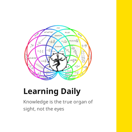
Learning Daily
Knowledge is the true organ of
sight, not the eyes