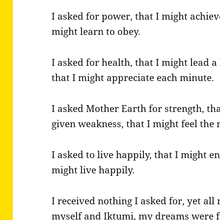
I asked for power, that I might achiev
might learn to obey.
I asked for health, that I might lead a 
that I might appreciate each minute.
I asked Mother Earth for strength, th
given weakness, that I might feel the 
I asked to live happily, that I might enj
might live happily.
I received nothing I asked for, yet al
myself and Iktumi, my dreams were fu