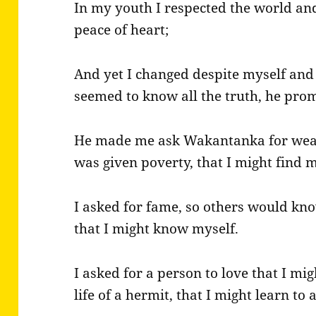
In my youth I respected the world and
peace of heart;
And yet I changed despite myself and b
seemed to know all the truth, he pr
He made me ask Wakantanka for wealt
was given poverty, that I might find 
I asked for fame, so others would kno
that I might know myself.
I asked for a person to love that I mi
life of a hermit, that I might learn to 