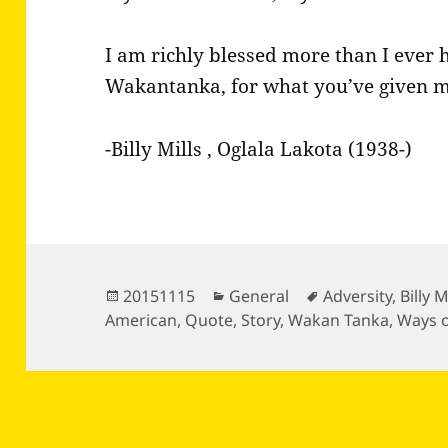
I am richly blessed more than I ever 
Wakantanka, for what you’ve given m
-Billy Mills , Oglala Lakota (1938-)
Posted
Categories
Tags
20151115
General
Adversity
,
Billy M
on
American
,
Quote
,
Story
,
Wakan Tanka
,
Ways 