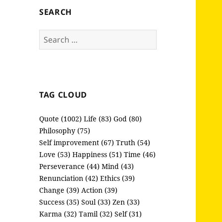
SEARCH
Search
for:
TAG CLOUD
Quote (1002)
Life (83)
God (80)
Philosophy (75)
Self improvement (67)
Truth (54)
Love (53)
Happiness (51)
Time (46)
Perseverance (44)
Mind (43)
Renunciation (42)
Ethics (39)
Change (39)
Action (39)
Success (35)
Soul (33)
Zen (33)
Karma (32)
Tamil (32)
Self (31)