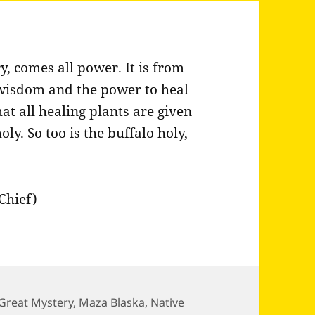
 comes all power. It is from
wisdom and the power to heal
 all healing plants are given
y. So too is the buffalo holy,
Chief)
Great Mystery
,
Maza Blaska
,
Native