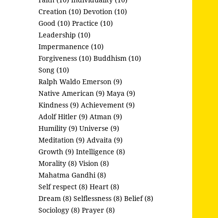
Creation (10)
Devotion (10)
Good (10)
Practice (10)
Leadership (10)
Impermanence (10)
Forgiveness (10)
Buddhism (10)
Song (10)
Ralph Waldo Emerson (9)
Native American (9)
Maya (9)
Kindness (9)
Achievement (9)
Adolf Hitler (9)
Atman (9)
Humility (9)
Universe (9)
Meditation (9)
Advaita (9)
Growth (9)
Intelligence (8)
Morality (8)
Vision (8)
Mahatma Gandhi (8)
Self respect (8)
Heart (8)
Dream (8)
Selflessness (8)
Belief (8)
Sociology (8)
Prayer (8)