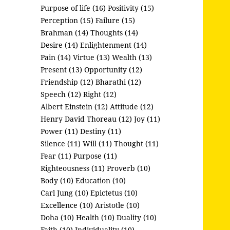
Purpose of life (16)
Positivity (15)
Perception (15)
Failure (15)
Brahman (14)
Thoughts (14)
Desire (14)
Enlightenment (14)
Pain (14)
Virtue (13)
Wealth (13)
Present (13)
Opportunity (12)
Friendship (12)
Bharathi (12)
Speech (12)
Right (12)
Albert Einstein (12)
Attitude (12)
Henry David Thoreau (12)
Joy (11)
Power (11)
Destiny (11)
Silence (11)
Will (11)
Thought (11)
Fear (11)
Purpose (11)
Righteousness (11)
Proverb (10)
Body (10)
Education (10)
Carl Jung (10)
Epictetus (10)
Excellence (10)
Aristotle (10)
Doha (10)
Health (10)
Duality (10)
Faith (10)
Individuality (10)