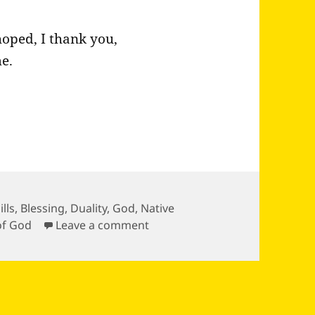
hoped, I thank you,
e.
ills
,
Blessing
,
Duality
,
God
,
Native
on Quote from Wokini
of God
Leave a comment