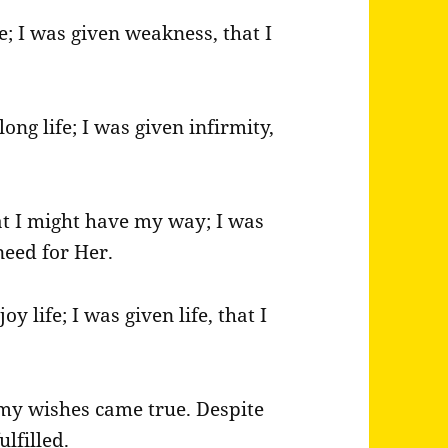
e; I was given weakness, that I
long life; I was given infirmity,
at I might have my way; I was
need for Her.
oy life; I was given life, that I
l my wishes came true. Despite
lfilled.