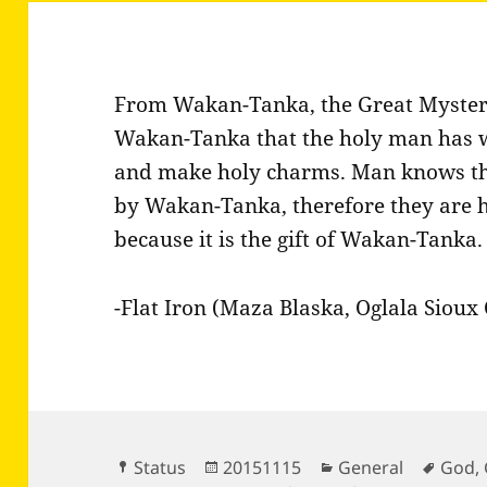
From Wakan-Tanka, the Great Mystery,
Wakan-Tanka that the holy man has 
and make holy charms. Man knows that
by Wakan-Tanka, therefore they are hol
because it is the gift of Wakan-Tanka.
-Flat Iron (Maza Blaska, Oglala Sioux 
Format
Posted
Categories
Tags
Status
20151115
General
God
,