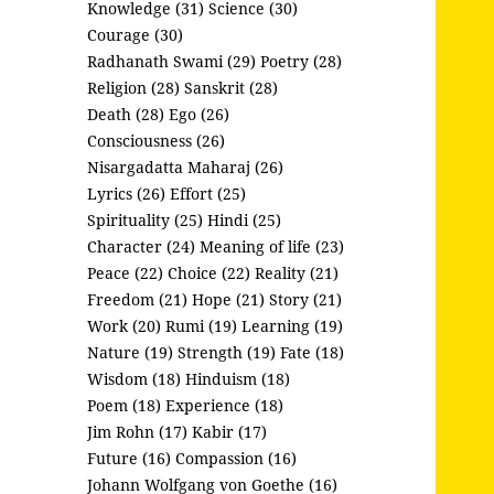
Knowledge (31)
Science (30)
Courage (30)
Radhanath Swami (29)
Poetry (28)
Religion (28)
Sanskrit (28)
Death (28)
Ego (26)
Consciousness (26)
Nisargadatta Maharaj (26)
Lyrics (26)
Effort (25)
Spirituality (25)
Hindi (25)
Character (24)
Meaning of life (23)
Peace (22)
Choice (22)
Reality (21)
Freedom (21)
Hope (21)
Story (21)
Work (20)
Rumi (19)
Learning (19)
Nature (19)
Strength (19)
Fate (18)
Wisdom (18)
Hinduism (18)
Poem (18)
Experience (18)
Jim Rohn (17)
Kabir (17)
Future (16)
Compassion (16)
Johann Wolfgang von Goethe (16)