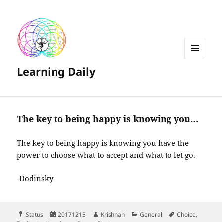
MENU
Learning Daily
AND
WIDGETS
The key to being happy is knowing you…
The key to being happy is knowing you have the
power to choose what to accept and what to let go.
-Dodinsky
Format
Posted
Author
Categories
Tags
Status
20171215
Krishnan
General
Choice
,