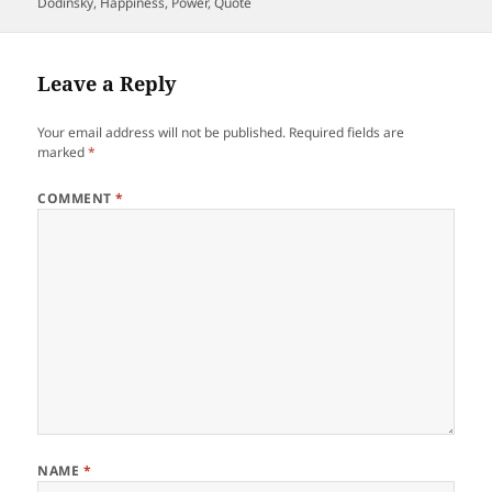
on
Dodinsky
,
Happiness
,
Power
,
Quote
Leave a Reply
Your email address will not be published.
Required fields are
marked
*
COMMENT
*
NAME
*