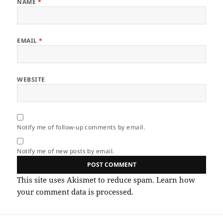
NAME
*
EMAIL
*
WEBSITE
Notify me of follow-up comments by email.
Notify me of new posts by email.
This site uses Akismet to reduce spam.
Learn how
your comment data is processed.
Post