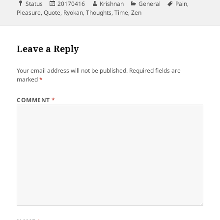
Format
Posted
Author
Categories
Tags
Status
20170416
Krishnan
General
Pain
,
on
Pleasure
,
Quote
,
Ryokan
,
Thoughts
,
Time
,
Zen
Leave a Reply
Your email address will not be published.
Required fields are
marked
*
COMMENT
*