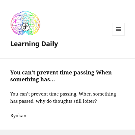
MENU
Learning Daily
AND
WIDGETS
You can’t prevent time passing When
something has…
You can’t prevent time passing. When something
has passed, why do thoughts still loiter?
Ryokan