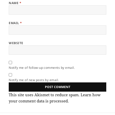
NAME
*
EMAIL
*
WEBSITE
Notify me of follow-up comments by email.
Notify me of new posts by email.
This site uses Akismet to reduce spam.
Learn how
your comment data is processed.