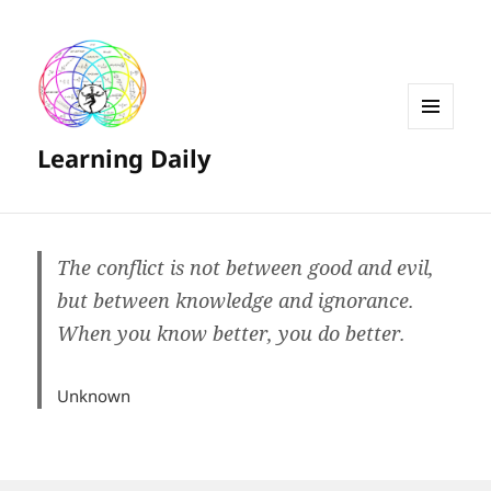
MENU
Learning Daily
AND
WIDGETS
The conflict is not between good and evil,
but between knowledge and ignorance.
When you know better, you do better.
Unknown