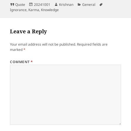
Format
Posted
Author
Categories
Tags
Quote
20241001
Krishnan
General
on
Ignorance
,
Karma
,
Knowledge
Leave a Reply
Your email address will not be published.
Required fields are
marked
*
COMMENT
*