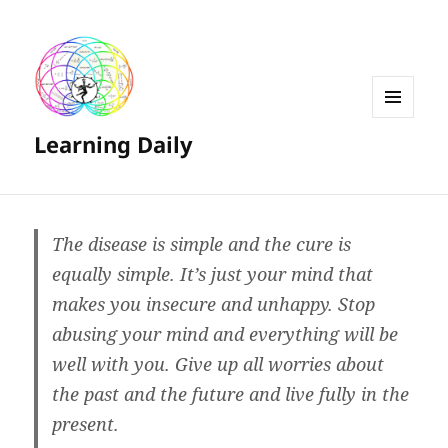
MENU
Learning Daily
AND
WIDGETS
The disease is simple and the cure is
equally simple. It’s just your mind that
makes you insecure and unhappy. Stop
abusing your mind and everything will be
well with you. Give up all worries about
the past and the future and live fully in the
present.