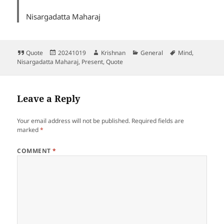
Nisargadatta Maharaj
Format
Posted
Author
Categories
Tags
Quote
20241019
Krishnan
General
Mind
,
on
Nisargadatta Maharaj
,
Present
,
Quote
Leave a Reply
Your email address will not be published.
Required fields are
marked
*
COMMENT
*