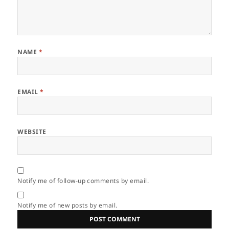
NAME
*
EMAIL
*
WEBSITE
Notify me of follow-up comments by email.
Notify me of new posts by email.