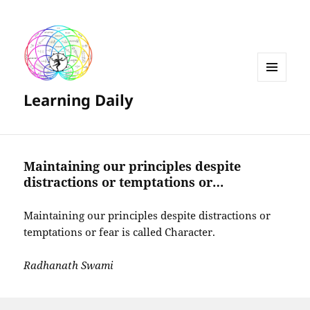
MENU
Learning Daily
AND
WIDGETS
Maintaining our principles despite
distractions or temptations or…
Maintaining our principles despite distractions or
temptations or fear is called Character.
Radhanath Swami