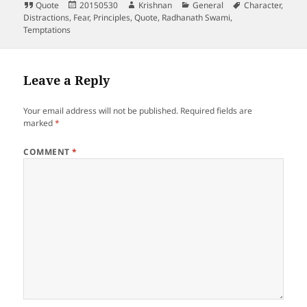
Format
Posted
Author
Categories
Tags
Quote
20150530
Krishnan
General
Character
,
on
Distractions
,
Fear
,
Principles
,
Quote
,
Radhanath Swami
,
Temptations
Leave a Reply
Your email address will not be published.
Required fields are
marked
*
COMMENT
*