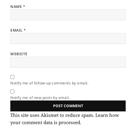
NAME
*
EMAIL
*
WEBSITE
Notify me of follow-up comments by email.
Notify me of new posts by email.
This site uses Akismet to reduce spam.
Learn how
your comment data is processed.