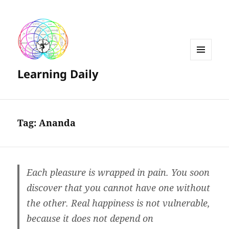
MENU
Learning Daily
AND
WIDGETS
Tag:
Ananda
Each pleasure is wrapped in pain. You soon
discover that you cannot have one without
the other. Real happiness is not vulnerable,
because it does not depend on