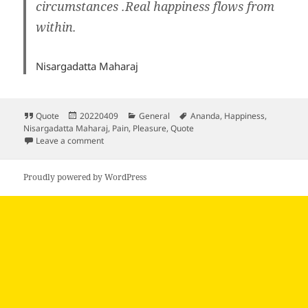
circumstances .Real happiness flows from
within
.
Nisargadatta Maharaj
Format
Posted
Categories
Tags
Quote
20220409
General
Ananda
,
Happiness
,
on
Nisargadatta Maharaj
,
Pain
,
Pleasure
,
Quote
on
Leave a comment
Proudly powered by WordPress