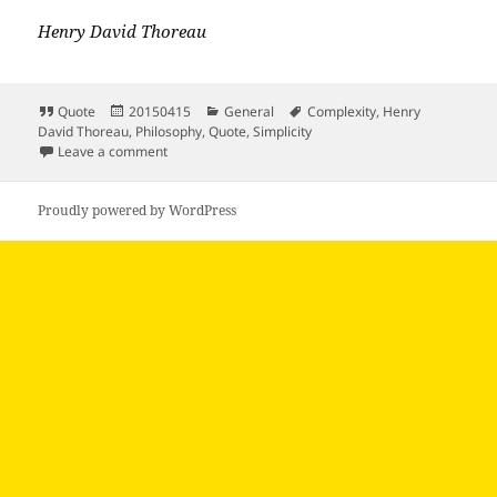
Henry David Thoreau
Format
Posted
Categories
Tags
Quote
20150415
General
Complexity
,
Henry
on
David Thoreau
,
Philosophy
,
Quote
,
Simplicity
on Our life is frittered away by detail simplify…
Leave a comment
Proudly powered by WordPress