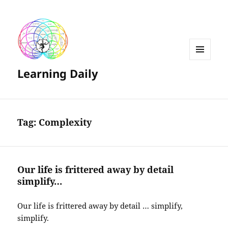
MENU
Learning Daily
AND
WIDGETS
Tag:
Complexity
Our life is frittered away by detail
simplify…
Our life is frittered away by detail … simplify,
simplify.