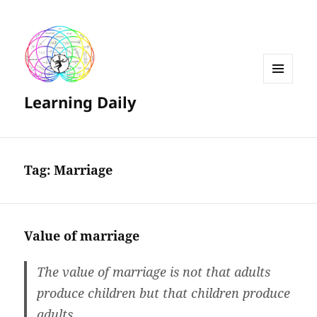
MENU
Learning Daily
AND
WIDGETS
Tag:
Marriage
Value of marriage
The value of marriage is not that adults
produce children but that children produce
adults.