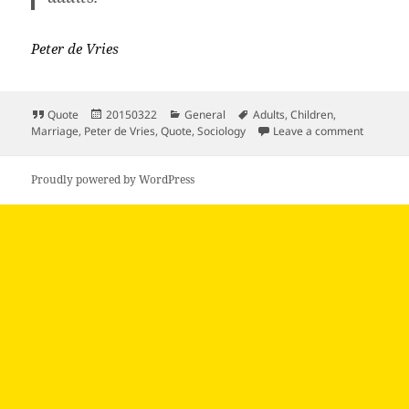
Peter de Vries
Format
Posted
Categories
Tags
Quote
20150322
General
Adults
,
Children
,
on
on Value
Marriage
,
Peter de Vries
,
Quote
,
Sociology
Leave a comment
Proudly powered by WordPress