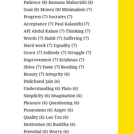
Patience (8)
Ramana Maharishi (8)
Goal (8)
Money (8)
Minimalism (7)
Progress (7)
Socrates (7)
Acceptance (7)
Paul Kalanithi (7)
APJ Abdul Kalam (7)
Thinking (7)
Words (7)
Habit (7)
Suffering (7)
Hard work (7)
Equality (7)
Grace (7)
Solitude (7)
Struggle (7)
Improvement (7)
Krishnan (7)
Shiva (7)
Fame (7)
Reading (7)
Beauty (7)
Integrity (6)
Dulichand Jain (6)
Understanding (6)
Plato (6)
Simplicity (6)
Imagination (6)
Pleasure (6)
Questioning (6)
Possessions (6)
Anger (6)
Quality (6)
Lao Tzu (6)
Motivation (6)
Buddha (6)
Potential (6)
Worry (6)