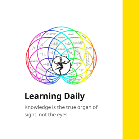
Learning Daily
Knowledge is the true organ of
sight, not the eyes