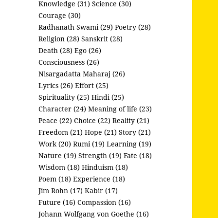
Knowledge (31)
Science (30)
Courage (30)
Radhanath Swami (29)
Poetry (28)
Religion (28)
Sanskrit (28)
Death (28)
Ego (26)
Consciousness (26)
Nisargadatta Maharaj (26)
Lyrics (26)
Effort (25)
Spirituality (25)
Hindi (25)
Character (24)
Meaning of life (23)
Peace (22)
Choice (22)
Reality (21)
Freedom (21)
Hope (21)
Story (21)
Work (20)
Rumi (19)
Learning (19)
Nature (19)
Strength (19)
Fate (18)
Wisdom (18)
Hinduism (18)
Poem (18)
Experience (18)
Jim Rohn (17)
Kabir (17)
Future (16)
Compassion (16)
Johann Wolfgang von Goethe (16)