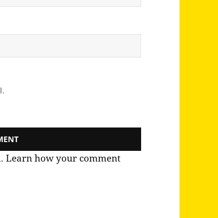
l.
m.
Learn how your comment