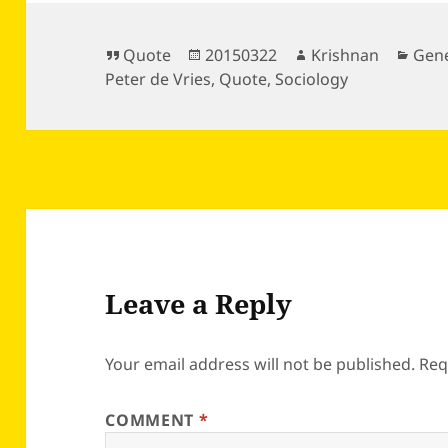
Format
Posted
Author
Cate
Quote
20150322
Krishnan
Gene
on
Peter de Vries
,
Quote
,
Sociology
Leave a Reply
Your email address will not be published.
Req
COMMENT
*