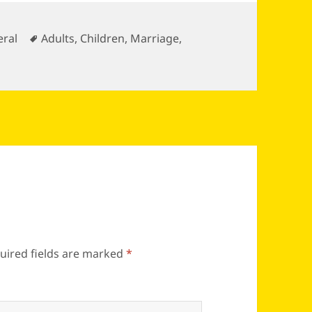
gories
Tags
ral
Adults
,
Children
,
Marriage
,
uired fields are marked
*