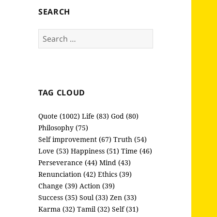
SEARCH
Search
for:
TAG CLOUD
Quote (1002)
Life (83)
God (80)
Philosophy (75)
Self improvement (67)
Truth (54)
Love (53)
Happiness (51)
Time (46)
Perseverance (44)
Mind (43)
Renunciation (42)
Ethics (39)
Change (39)
Action (39)
Success (35)
Soul (33)
Zen (33)
Karma (32)
Tamil (32)
Self (31)