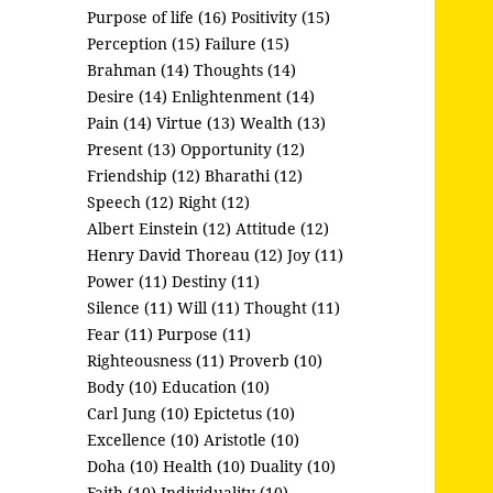
Purpose of life (16)
Positivity (15)
Perception (15)
Failure (15)
Brahman (14)
Thoughts (14)
Desire (14)
Enlightenment (14)
Pain (14)
Virtue (13)
Wealth (13)
Present (13)
Opportunity (12)
Friendship (12)
Bharathi (12)
Speech (12)
Right (12)
Albert Einstein (12)
Attitude (12)
Henry David Thoreau (12)
Joy (11)
Power (11)
Destiny (11)
Silence (11)
Will (11)
Thought (11)
Fear (11)
Purpose (11)
Righteousness (11)
Proverb (10)
Body (10)
Education (10)
Carl Jung (10)
Epictetus (10)
Excellence (10)
Aristotle (10)
Doha (10)
Health (10)
Duality (10)
Faith (10)
Individuality (10)