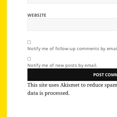
WEBSITE
Notify me of follow-up comments by emai
Notify me of new posts by email.
This site uses Akismet to reduce spa
data is processed.