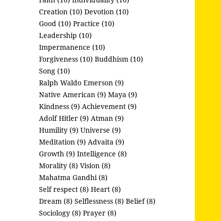
Creation (10)
Devotion (10)
Good (10)
Practice (10)
Leadership (10)
Impermanence (10)
Forgiveness (10)
Buddhism (10)
Song (10)
Ralph Waldo Emerson (9)
Native American (9)
Maya (9)
Kindness (9)
Achievement (9)
Adolf Hitler (9)
Atman (9)
Humility (9)
Universe (9)
Meditation (9)
Advaita (9)
Growth (9)
Intelligence (8)
Morality (8)
Vision (8)
Mahatma Gandhi (8)
Self respect (8)
Heart (8)
Dream (8)
Selflessness (8)
Belief (8)
Sociology (8)
Prayer (8)