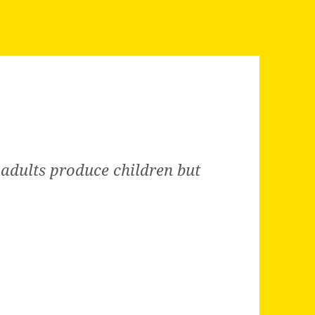
 adults produce children but