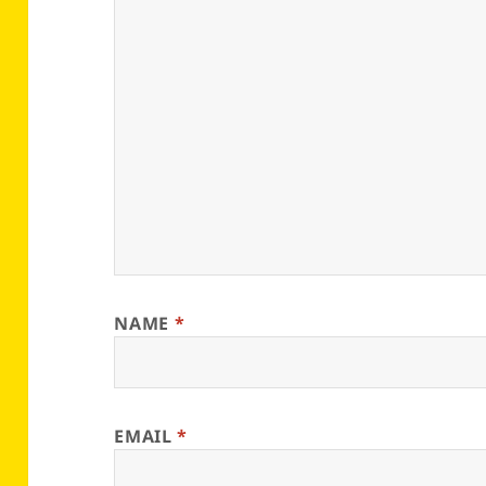
NAME
*
EMAIL
*