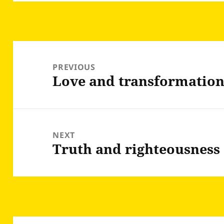
Post
navigation
PREVIOUS
Love and transformatio
Previous
post:
NEXT
Truth and righteousness
Next
post: