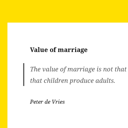
Value of marriage
The value of marriage is not that
that children produce adults.
Peter de Vries