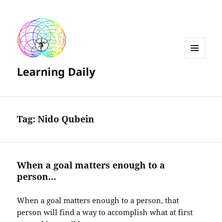
MENU
Learning Daily
AND
WIDGETS
Tag:
Nido Qubein
When a goal matters enough to a
person…
When a goal matters enough to a person, that
person will find a way to accomplish what at first