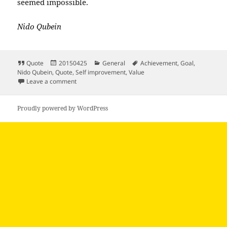
seemed impossible.
Nido Qubein
Format
Posted
Categories
Tags
Quote
20150425
General
Achievement
,
Goal
,
on
Nido Qubein
,
Quote
,
Self improvement
,
Value
on When a goal matters enough to a person…
Leave a comment
Proudly powered by WordPress