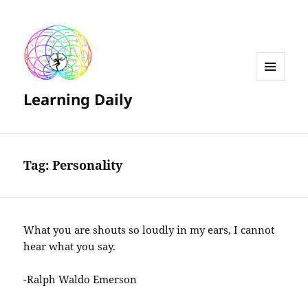
MENU
Learning Daily
AND
WIDGETS
Tag:
Personality
What you are shouts so loudly in my ears, I cannot
hear what you say.
-Ralph Waldo Emerson