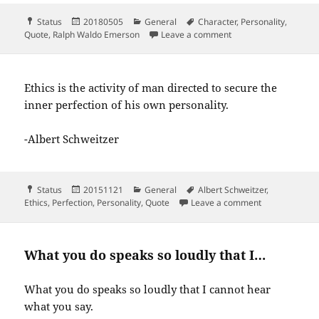
Format
Posted
Categories
Tags
Status
20180505
General
Character
,
Personality
,
on
on What you are shout
Quote
,
Ralph Waldo Emerson
Leave a comment
Ethics is the activity of man directed to secure the
inner perfection of his own personality.
-Albert Schweitzer
Format
Posted
Categories
Tags
Status
20151121
General
Albert Schweitzer
,
on
on Ethics is th
Ethics
,
Perfection
,
Personality
,
Quote
Leave a comment
What you do speaks so loudly that I…
What you do speaks so loudly that I cannot hear
what you say.