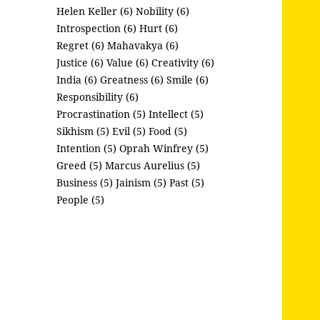
Helen Keller (6)
Nobility (6)
Introspection (6)
Hurt (6)
Regret (6)
Mahavakya (6)
Justice (6)
Value (6)
Creativity (6)
India (6)
Greatness (6)
Smile (6)
Responsibility (6)
Procrastination (5)
Intellect (5)
Sikhism (5)
Evil (5)
Food (5)
Intention (5)
Oprah Winfrey (5)
Greed (5)
Marcus Aurelius (5)
Business (5)
Jainism (5)
Past (5)
People (5)