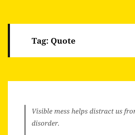
Tag:
Quote
Visible mess helps distract us fro
disorder.