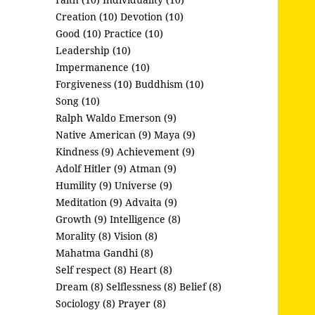
Creation (10)
Devotion (10)
Good (10)
Practice (10)
Leadership (10)
Impermanence (10)
Forgiveness (10)
Buddhism (10)
Song (10)
Ralph Waldo Emerson (9)
Native American (9)
Maya (9)
Kindness (9)
Achievement (9)
Adolf Hitler (9)
Atman (9)
Humility (9)
Universe (9)
Meditation (9)
Advaita (9)
Growth (9)
Intelligence (8)
Morality (8)
Vision (8)
Mahatma Gandhi (8)
Self respect (8)
Heart (8)
Dream (8)
Selflessness (8)
Belief (8)
Sociology (8)
Prayer (8)