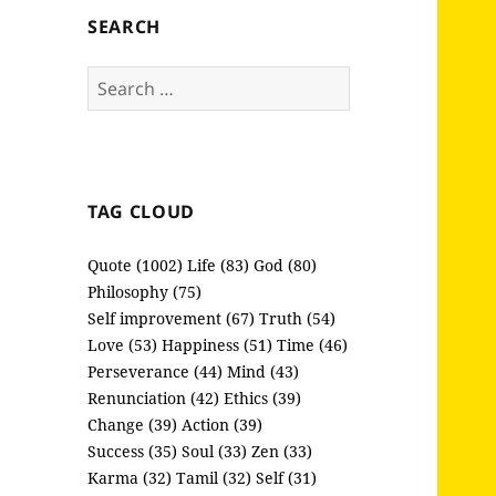
SEARCH
Search
for:
TAG CLOUD
Quote (1002)
Life (83)
God (80)
Philosophy (75)
Self improvement (67)
Truth (54)
Love (53)
Happiness (51)
Time (46)
Perseverance (44)
Mind (43)
Renunciation (42)
Ethics (39)
Change (39)
Action (39)
Success (35)
Soul (33)
Zen (33)
Karma (32)
Tamil (32)
Self (31)