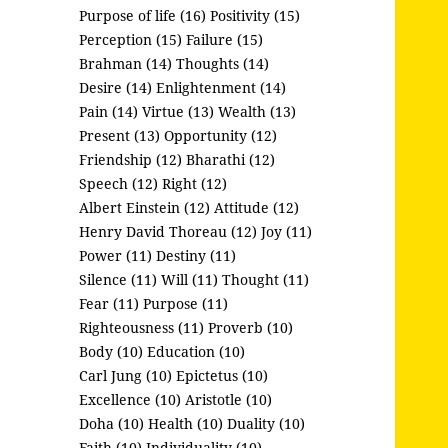
Purpose of life (16)
Positivity (15)
Perception (15)
Failure (15)
Brahman (14)
Thoughts (14)
Desire (14)
Enlightenment (14)
Pain (14)
Virtue (13)
Wealth (13)
Present (13)
Opportunity (12)
Friendship (12)
Bharathi (12)
Speech (12)
Right (12)
Albert Einstein (12)
Attitude (12)
Henry David Thoreau (12)
Joy (11)
Power (11)
Destiny (11)
Silence (11)
Will (11)
Thought (11)
Fear (11)
Purpose (11)
Righteousness (11)
Proverb (10)
Body (10)
Education (10)
Carl Jung (10)
Epictetus (10)
Excellence (10)
Aristotle (10)
Doha (10)
Health (10)
Duality (10)
Faith (10)
Individuality (10)