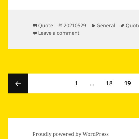
Format
Posted
Categories
Tags
Quote
20210529
General
Quot
on
on
Leave a comment
Posts
Page
Page
PAGE
1
…
18
19
pagination
Previous
page
Proudly powered by WordPress