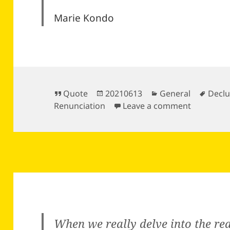
Marie Kondo
Format
Posted
Categories
Tags
Quote
20210613
General
Declu
on
on
Renunciation
Leave a comment
When we really delve into the rea