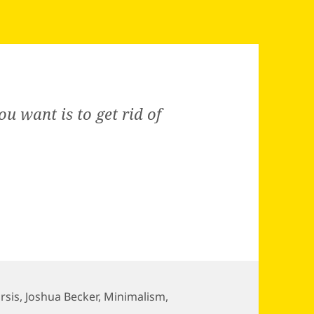
you want is to get rid of
rsis
,
Joshua Becker
,
Minimalism
,