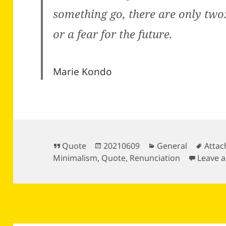
something go, there are only two
or a fear for the future.
Marie Kondo
Format
Posted
Categories
Tags
Quote
20210609
General
Atta
on
Minimalism
,
Quote
,
Renunciation
Leave 