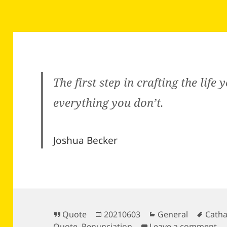
The first step in crafting the life 
everything you don’t.
Joshua Becker
Format
Posted
Categories
Tags
Quote
20210603
General
Catha
on
on
Quote
,
Renunciation
Leave a comment