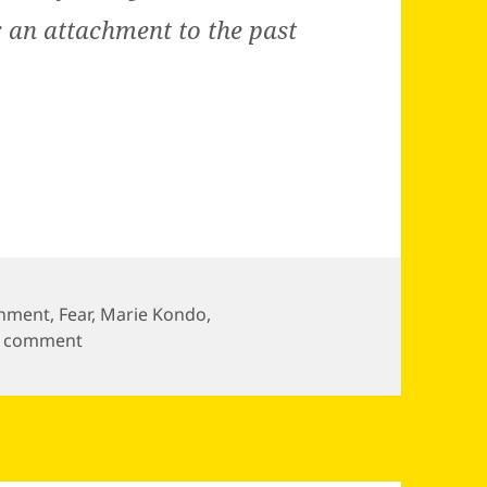
: an attachment to the past
chment
,
Fear
,
Marie Kondo
,
on
a comment