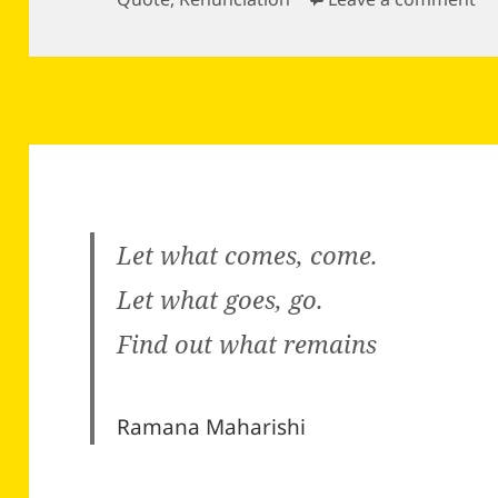
Let what comes, come.
Let what goes, go.
Find out what remains
Ramana Maharishi