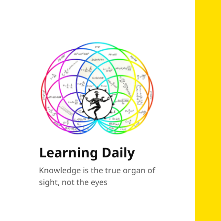
Learning Daily
Knowledge is the true organ of
sight, not the eyes