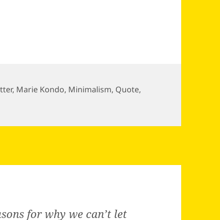
tter
,
Marie Kondo
,
Minimalism
,
Quote
,
sons for why we can’t let