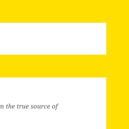
m the true source of