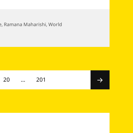
e
,
Ramana Maharishi
,
World
Page
Page
20
…
201
Next
page