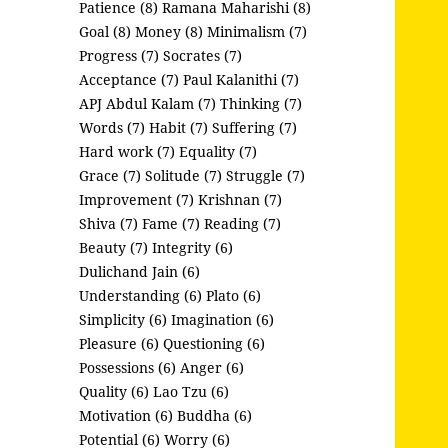
Patience (8)
Ramana Maharishi (8)
Goal (8)
Money (8)
Minimalism (7)
Progress (7)
Socrates (7)
Acceptance (7)
Paul Kalanithi (7)
APJ Abdul Kalam (7)
Thinking (7)
Words (7)
Habit (7)
Suffering (7)
Hard work (7)
Equality (7)
Grace (7)
Solitude (7)
Struggle (7)
Improvement (7)
Krishnan (7)
Shiva (7)
Fame (7)
Reading (7)
Beauty (7)
Integrity (6)
Dulichand Jain (6)
Understanding (6)
Plato (6)
Simplicity (6)
Imagination (6)
Pleasure (6)
Questioning (6)
Possessions (6)
Anger (6)
Quality (6)
Lao Tzu (6)
Motivation (6)
Buddha (6)
Potential (6)
Worry (6)