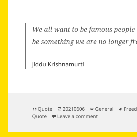
We all want to be famous peopl
be something we are no longer fr
Jiddu Krishnamurti
Format
Posted
Categories
Tags
Quote
20210606
General
Free
on
on
Quote
Leave a comment