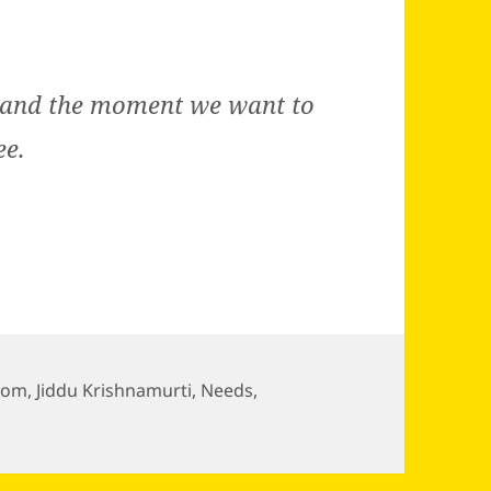
e and the moment we want to
ee.
dom
,
Jiddu Krishnamurti
,
Needs
,