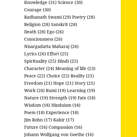
Knowledge (31)
Science (30)
Courage (30)
Radhanath Swami (29)
Poetry (28)
Religion (28)
Sanskrit (28)
Death (28)
Ego (26)
Consciousness (26)
Nisargadatta Maharaj (26)
Lyrics (26)
Effort (25)
Spirituality (25)
Hindi (25)
Character (24)
Meaning of life (23)
Peace (22)
Choice (22)
Reality (21)
Freedom (21)
Hope (21)
Story (21)
Work (20)
Rumi (19)
Learning (19)
Nature (19)
Strength (19)
Fate (18)
Wisdom (18)
Hinduism (18)
Poem (18)
Experience (18)
Jim Rohn (17)
Kabir (17)
Future (16)
Compassion (16)
Johann Wolfgang von Goethe (16)