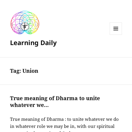
MENU
Learning Daily
AND
WIDGETS
Tag:
Union
True meaning of Dharma to unite
whatever we…
True meaning of Dharma : to unite whatever we do
in whatever role we may be in, with our spiritual