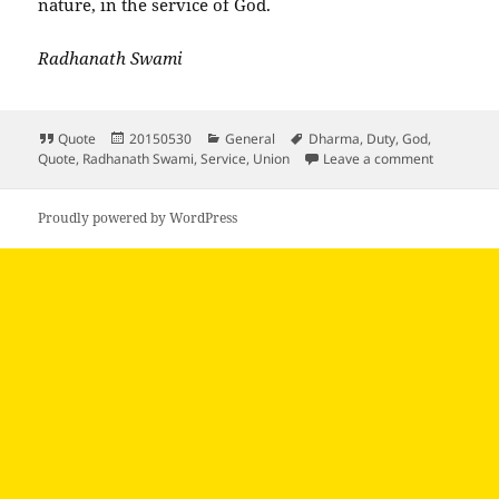
nature, in the service of God.
Radhanath Swami
Format
Posted
Categories
Tags
Quote
20150530
General
Dharma
,
Duty
,
God
,
on
on True m
Quote
,
Radhanath Swami
,
Service
,
Union
Leave a comment
Proudly powered by WordPress