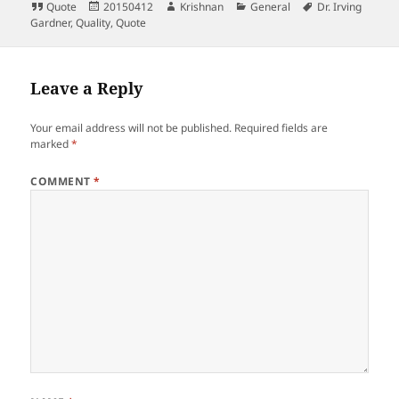
Format
Posted
Author
Categories
Tags
Quote
20150412
Krishnan
General
Dr. Irving
on
Gardner
,
Quality
,
Quote
Leave a Reply
Your email address will not be published.
Required fields are
marked
*
COMMENT
*