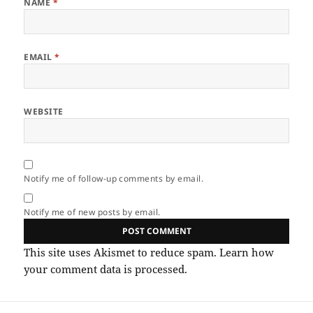
NAME
*
EMAIL
*
WEBSITE
Notify me of follow-up comments by email.
Notify me of new posts by email.
This site uses Akismet to reduce spam.
Learn how
your comment data is processed.
Post