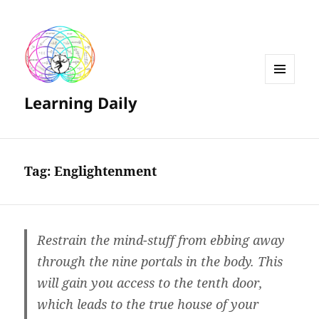
MENU
Learning Daily
AND
WIDGETS
Tag:
Englightenment
Restrain the mind-stuff from ebbing away
through the nine portals in the body. This
will gain you access to the tenth door,
which leads to the true house of your