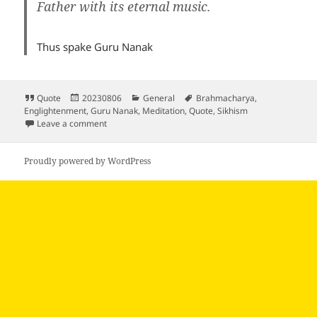
Father with its eternal music.
Thus spake Guru Nanak
Format
Posted
Categories
Tags
Quote
20230806
General
Brahmacharya
,
on
Englightenment
,
Guru Nanak
,
Meditation
,
Quote
,
Sikhism
on
Leave a comment
Proudly powered by WordPress